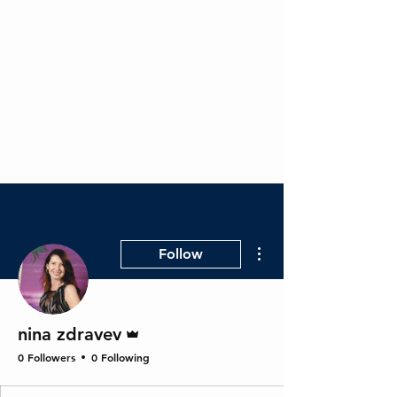
RevMax BPO - Healthcare
RCM Experts
More actions
Follow
Admin
nina zdravev
0 Followers
0 Following