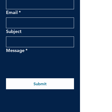
Email
*
Subject
Message
*
Submit