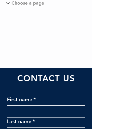
CONTACT US
First name
*
Last name
*